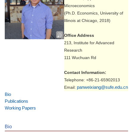
Microeconomics
(Ph.D. Economics, University of
Illinois at Chicago, 2018)
Office Address
213, Institute for Advanced
Research
111 Wuchuan Rd
Contact Information:
Telephone: +86-21-65902013
panweixiang@sufe.edu.cn
Email:
Bio
Publications
Working Papers
Bio