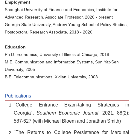
Employment
Shanghai University of Finance and Economics, Institute for
Advanced Research, Associate Professor, 2020 - present
Georgia State University, Andrew Young School of Policy Studies,
Postdoctoral Research Associate, 2018 - 2020
Education
Ph.D. Economics, University of Illinois at Chicago, 2018
M.E. Communication and Information Systems, Sun Yat-Sen
University, 2005
B.E. Telecommunications, Xidian University, 2003
Publications
"College Entrance Exam-taking Strategies in
Georgia",
Southern Economic Journal
, 2021, 88(2):
587-627 (with Michael Bloem and Jonathan Smith)
"The Returns to College Persistence for Marginal