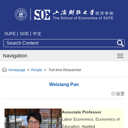
SUFE |
SOE |
中文
Navigation
homepage
People
Full-time Researcher
Weixiang Pan
设置
Associate Professor
Labor Economics, Economics of
Education, Applied