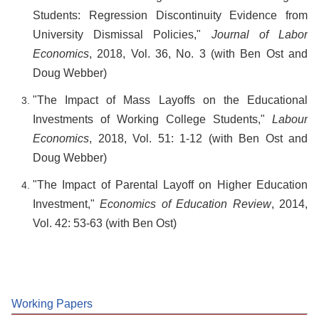
Students: Regression Discontinuity Evidence from
University Dismissal Policies,"
Journal of Labor
Economics
, 2018, Vol. 36, No. 3 (with Ben Ost and
Doug Webber)
"The Impact of Mass Layoffs on the Educational
Investments of Working College Students,"
Labour
Economics
, 2018, Vol. 51: 1-12 (with Ben Ost and
Doug Webber)
"The Impact of Parental Layoff on Higher Education
Investment,"
Economics of Education Review
, 2014,
Vol. 42: 53-63 (with Ben Ost)
Working Papers