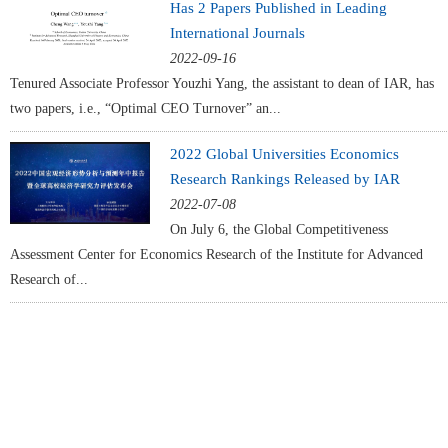
Has 2 Papers Published in Leading
International Journals
2022-09-16
Tenured Associate Professor Youzhi Yang, the assistant to dean of IAR, has
two papers, i.e., “Optimal CEO Turnover” an...
2022 Global Universities Economics
Research Rankings Released by IAR
2022-07-08
On July 6, the Global Competitiveness
Assessment Center for Economics Research of the Institute for Advanced
Research of...