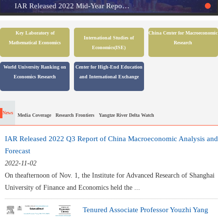
IAR Released 2022 Mid-Year Report of China Macroeconomic Analysis and Forecast
Key Laboratory of
China Center for Macroeconomic
International Studies of
Mathematical Economics
Research
Economics(ISE)
World University Ranking on
Center for High-End Education
Economics Research
and International Exchange
News
Media Coverage
Research Frontiers
Yangtze River Delta Watch
IAR Released 2022 Q3 Report of China Macroeconomic Analysis and
Forecast
2022-11-02
On theafternoon of Nov. 1, the Institute for Advanced Research of Shanghai
University of Finance and Economics held the ...
Tenured Associate Professor Youzhi Yang