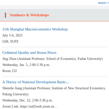
more>
Seminars & Workshops
11th Shanghai Macroeconomics Workshop
July 5-6, 2023
IAR, SUFE
Collateral Quality and House Prices
Jing Zhou (Assistant Professor, School of Economics, Fudan University)
Wednesday, Jan. 5, 2:00-3:30 p.m.
Room 232
A Theory of National Development Bank:...
Shenzhe Jiang (Assistant Professor, Institute of New Structural Economics,
Peking University)
Wednesday, Dec. 22, 2:00-3:30 p.m.
Zoom Link: https://us02web.zoom.us...