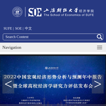
SUFE |
SOE |
中文
Navigation
<
>