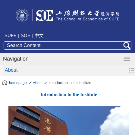
SUFE |
SOE |
中文
Navigation
About
homepage
About
Introduction to the Institute
Introduction to the Institute