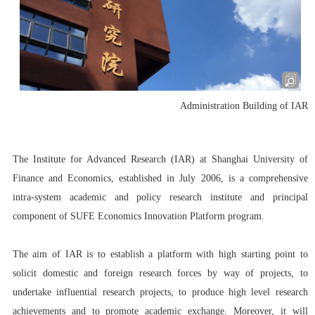
Administration Building of IAR
The Institute for Advanced Research (IAR)
at Shanghai University of
Finance and Economics, established in July 2006, is a comprehensive
intra-system academic and policy research institute and principal
component of SUFE Economics Innovation Platform program.
The aim of IAR is to establish a platform with high starting point to
solicit domestic and foreign research forces by way of projects, to
undertake influential research projects, to produce high level research
achievements and to promote academic exchange. Moreover, it will