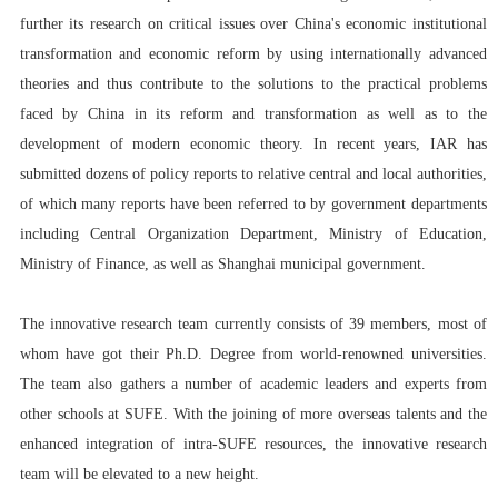
further its research on critical issues over China's economic institutional
transformation and economic reform by using internationally advanced
theories and thus contribute to the solutions to the practical problems
faced by China in its reform and transformation as well as to the
development of modern economic theory. In recent years, IAR has
submitted dozens of policy reports to relative central and local authorities,
of which many reports have been referred to by government departments
including Central Organization Department, Ministry of Education,
Ministry of Finance, as well as Shanghai municipal government.
The innovative research team currently consists of 39 members, most of
whom have got their Ph.D. Degree from world-renowned universities.
The team also gathers a number of academic leaders and experts from
other schools at SUFE. With the joining of more overseas talents and the
enhanced integration of intra-SUFE resources, the innovative research
team will be elevated to a new height.