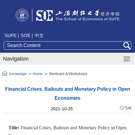
SUFE |
SOE |
中文
Navigation
homepage
Home
Seminars & Workshops
Financial Crises, Bailouts and Monetary Policy in Open
Economies
Set
2021-10-25
Title:
Financial Crises, Bailouts and Monetary Policy in Open