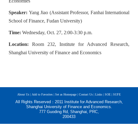
Economies
Speaker:
Yang Jiao
(As
sistant
Professor
, Fanhai International
School of Finance, Fudan University
)
Time:
Wednesday, Oct. 27, 2:00-3:30 p.m.
Location:
Room 232, Institute for Advanced Research,
Shanghai University of Finance and Economics
About Us |
Add to Favorites |
Set as Homepage |
Contact Us |
Links |
SOE |
SUFE
All Rights Reserved：2011 Institute for Advanced Research,
Shanghai University of Finance and Economics.
777 Guoding Rd, Shanghai, PRC,
200433