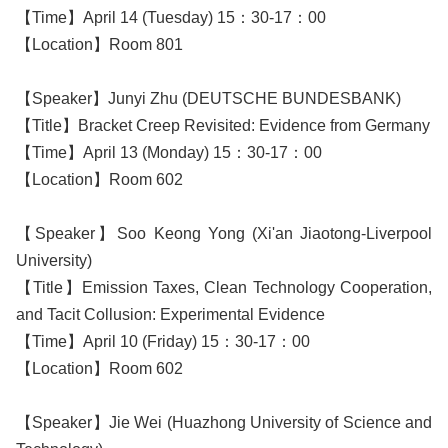
【Time】April 14 (Tuesday) 15：30-17：00
【Location】Room 801
【Speaker】Junyi Zhu (DEUTSCHE BUNDESBANK)
【Title】Bracket Creep Revisited: Evidence from Germany
【Time】April 13 (Monday) 15：30-17：00
【Location】Room 602
【Speaker】Soo Keong Yong (Xi'an Jiaotong-Liverpool
University)
【Title】Emission Taxes, Clean Technology Cooperation,
and Tacit Collusion: Experimental Evidence
【Time】April 10 (Friday) 15：30-17：00
【Location】Room 602
【Speaker】Jie Wei (Huazhong University of Science and