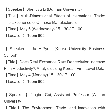
【Speaker】Shengyu Li (Durham University)
【Title】Multi-Dimensional Effects of International Trade:
The Experience of Chinese Manufacturers
【Time】May 6 (Wednesday) 15：30-17：00
【Location】Room 602
【Speaker】Ju H.Pyun (Korea University Business
School)
【Title】Does Real Exchange Rate Depreciation Increase
Firm Productivity?: Analysis using Korean Firm-Level Data
【Time】May 4 (Monday) 15：30-17：00
【Location】Room 602
【Speaker】Jingbo Cui, Assistant Professor (Wuhan
University)
【Title】The Environment, Trade, and Innovation with