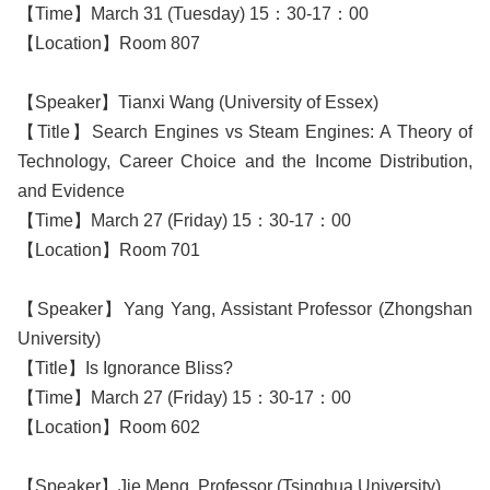
【Time】March 31 (Tuesday) 15：30-17：00
【Location】Room 807
【Speaker】Tianxi Wang (University of Essex)
【Title】Search Engines vs Steam Engines: A Theory of
Technology, Career Choice and the Income Distribution,
and Evidence
【Time】March 27 (Friday) 15：30-17：00
【Location】Room 701
【Speaker】Yang Yang, Assistant Professor (Zhongshan
University)
【Title】Is Ignorance Bliss?
【Time】March 27 (Friday) 15：30-17：00
【Location】Room 602
【Speaker】Jie Meng, Professor (Tsinghua University)