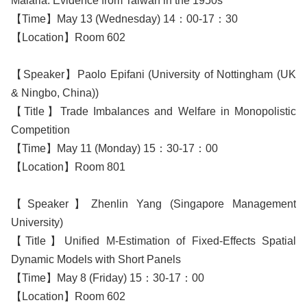
Malaria: Evidence from Taiwan in the 1950s
【Time】May 13 (Wednesday) 14：00-17：30
【Location】Room 602
【Speaker】Paolo Epifani (University of Nottingham (UK
& Ningbo, China))
【Title】Trade Imbalances and Welfare in Monopolistic
Competition
【Time】May 11 (Monday) 15：30-17：00
【Location】Room 801
【Speaker】Zhenlin Yang (Singapore Management
University)
【Title】Unified M-Estimation of Fixed-Effects Spatial
Dynamic Models with Short Panels
【Time】May 8 (Friday) 15：30-17：00
【Location】Room 602