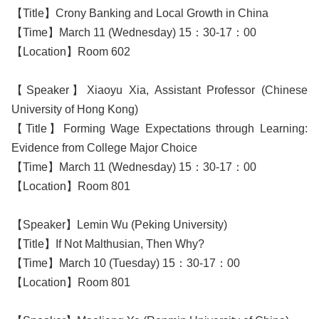
【Title】Crony Banking and Local Growth in China
【Time】March 11 (Wednesday) 15：30-17：00
【Location】Room 602
【Speaker】Xiaoyu Xia, Assistant Professor (Chinese
University of Hong Kong)
【Title】Forming Wage Expectations through Learning:
Evidence from College Major Choice
【Time】March 11 (Wednesday) 15：30-17：00
【Location】Room 801
【Speaker】Lemin Wu (Peking University)
【Title】If Not Malthusian, Then Why?
【Time】March 10 (Tuesday) 15：30-17：00
【Location】Room 801