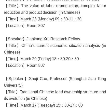
【Title】The value of labor reproduction, complex labor
reduction and product decision (in Chinese)
【Time】March 23 (Monday) 09：30-11：30
【Location】Room 807
【Speaker】Jiankang Xu, Research Fellow
【Title】China's current economic situation analysis (in
Chinese)
【Time】March 20 (Friday) 18：30-20：30
【Location】Room 807
【Speaker】Shuji Cao, Professor (Shanghai Jiao Tong
University)
【Title】Traditional Chinese land ownership structure and
its evolution (in Chinese)
【Time】March 17 (Tuesday) 15：30-17：00