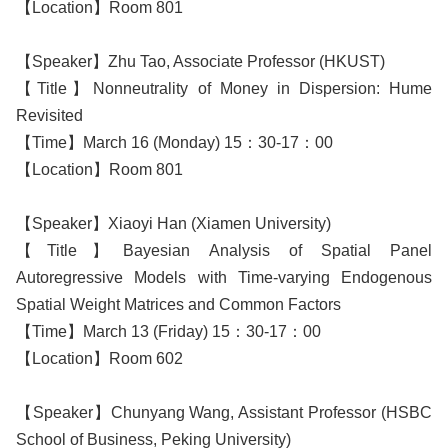
【Location】Room 801
【Speaker】Zhu Tao, Associate Professor (HKUST)
【Title】Nonneutrality of Money in Dispersion: Hume
Revisited
【Time】March 16 (Monday) 15：30-17：00
【Location】Room 801
【Speaker】Xiaoyi Han (Xiamen University)
【Title】Bayesian Analysis of Spatial Panel
Autoregressive Models with Time-varying Endogenous
Spatial Weight Matrices and Common Factors
【Time】March 13 (Friday) 15：30-17：00
【Location】Room 602
【Speaker】Chunyang Wang, Assistant Professor (HSBC
School of Business, Peking University)