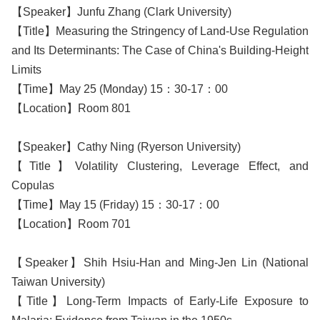
【Speaker】Junfu Zhang (Clark University)
【Title】Measuring the Stringency of Land-Use Regulation
and Its Determinants: The Case of China's Building-Height
Limits
【Time】May 25 (Monday) 15：30-17：00
【Location】Room 801
【Speaker】Cathy Ning (Ryerson University)
【Title】Volatility Clustering, Leverage Effect, and
Copulas
【Time】May 15 (Friday) 15：30-17：00
【Location】Room 701
【Speaker】Shih Hsiu-Han and Ming-Jen Lin (National
Taiwan University)
【Title】Long-Term Impacts of Early-Life Exposure to