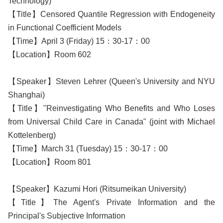
Technology)
【Title】Censored Quantile Regression with Endogeneity
in Functional Coefficient Models
【Time】April 3 (Friday) 15：30-17：00
【Location】Room 602
【Speaker】Steven Lehrer (Queen's University and NYU
Shanghai)
【Title】"Reinvestigating Who Benefits and Who Loses
from Universal Child Care in Canada" (joint with Michael
Kottelenberg)
【Time】March 31 (Tuesday) 15：30-17：00
【Location】Room 801
【Speaker】Kazumi Hori (Ritsumeikan University)
【Title】The Agent's Private Information and the
Principal's Subjective Information