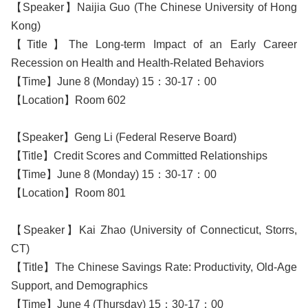
【Speaker】Naijia Guo (The Chinese University of Hong
Kong)
【Title】The Long-term Impact of an Early Career
Recession on Health and Health-Related Behaviors
【Time】June 8 (Monday) 15：30-17：00
【Location】Room 602
【Speaker】Geng Li (Federal Reserve Board)
【Title】Credit Scores and Committed Relationships
【Time】June 8 (Monday) 15：30-17：00
【Location】Room 801
【Speaker】Kai Zhao (University of Connecticut, Storrs,
CT)
【Title】The Chinese Savings Rate: Productivity, Old-Age
Support, and Demographics
【Time】June 4 (Thursday) 15：30-17：00