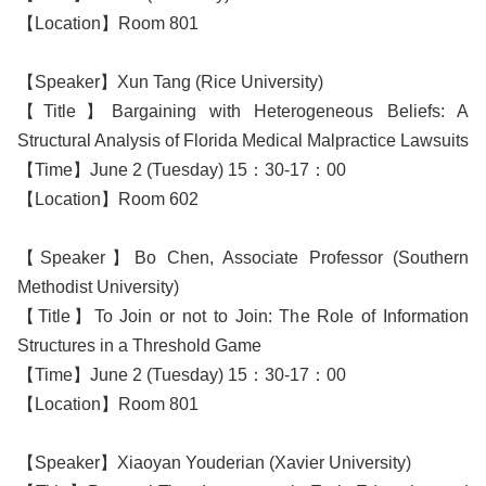
【Location】Room 801
【Speaker】Xun Tang (Rice University)
【Title】Bargaining with Heterogeneous Beliefs: A
Structural Analysis of Florida Medical Malpractice Lawsuits
【Time】June 2 (Tuesday) 15：30-17：00
【Location】Room 602
【Speaker】Bo Chen, Associate Professor (Southern
Methodist University)
【Title】To Join or not to Join: The Role of Information
Structures in a Threshold Game
【Time】June 2 (Tuesday) 15：30-17：00
【Location】Room 801
【Speaker】Xiaoyan Youderian (Xavier University)