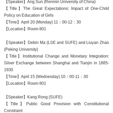
【Speaker】Ang Sun (Renmin University of China)
【Title】The Great Expectations: Impact of One-Child
Policy on Education of Girls
【Time】April 20 (Monday) 11：00-12：30
【Location】Room 801
【Speaker】Debin Ma (LSE and SUFE) and Liuyan Zhao
(Peking University)
【Title】Institutional Change and Monetary Integration:
Silver Exchange between Shanghai and Tianjin in 1885-
1930
【Time】April 15 (Wednesday) 10：00-11：30
【Location】Room 801
【Speaker】Kang Rong (SUFE)
【Title】Public Good Provision with Constitutional
Constraint