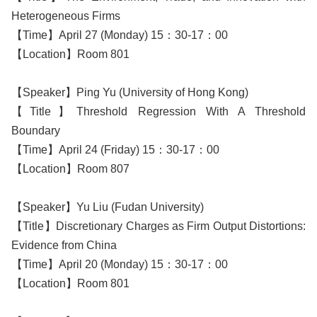
Heterogeneous Firms
【Time】April 27 (Monday) 15：30-17：00
【Location】Room 801
【Speaker】Ping Yu (University of Hong Kong)
【Title】Threshold Regression With A Threshold
Boundary
【Time】April 24 (Friday) 15：30-17：00
【Location】Room 807
【Speaker】Yu Liu (Fudan University)
【Title】Discretionary Charges as Firm Output Distortions:
Evidence from China
【Time】April 20 (Monday) 15：30-17：00
【Location】Room 801