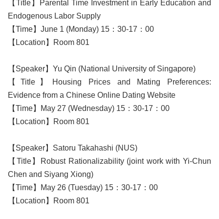
【Title】Parental Time Investment in Early Education and
Endogenous Labor Supply
【Time】June 1 (Monday) 15：30-17：00
【Location】Room 801
【Speaker】Yu Qin (National University of Singapore)
【Title】Housing Prices and Mating Preferences:
Evidence from a Chinese Online Dating Website
【Time】May 27 (Wednesday) 15：30-17：00
【Location】Room 801
【Speaker】Satoru Takahashi (NUS)
【Title】Robust Rationalizability (joint work with Yi-Chun
Chen and Siyang Xiong)
【Time】May 26 (Tuesday) 15：30-17：00
【Location】Room 801