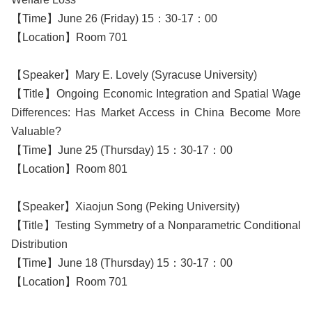
【Time】June 26 (Friday) 15：30-17：00
【Location】Room 701
【Speaker】Mary E. Lovely (Syracuse University)
【Title】Ongoing Economic Integration and Spatial Wage
Differences: Has Market Access in China Become More
Valuable?
【Time】June 25 (Thursday) 15：30-17：00
【Location】Room 801
【Speaker】Xiaojun Song (Peking University)
【Title】Testing Symmetry of a Nonparametric Conditional
Distribution
【Time】June 18 (Thursday) 15：30-17：00
【Location】Room 701