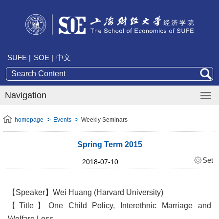
SUFE |
SOE |
中文
Navigation
homepage
Events
Weekly Seminars
Spring Term 2015
Set
2018-07-10
【Speaker】Wei Huang (Harvard University)
【Title】One Child Policy, Interethnic Marriage and
Welfare Loss