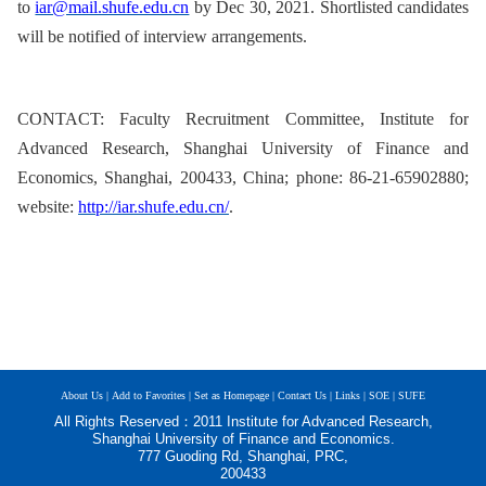
to
iar@mail.shufe.edu.cn
by Dec 30, 2021.
S
hortlisted candidates
will be notified of interview arrangements.
CONTACT: Faculty Recruitment Committee, Institute for
Advanced Research, Shanghai University of Finance and
Economics, Shanghai, 200433, China; phone: 86-21-65902880;
website:
http://iar.shufe.edu.cn/
.
About Us |
Add to Favorites |
Set as Homepage |
Contact Us |
Links |
SOE |
SUFE
All Rights Reserved：2011 Institute for Advanced Research,
Shanghai University of Finance and Economics.
777 Guoding Rd, Shanghai, PRC,
200433