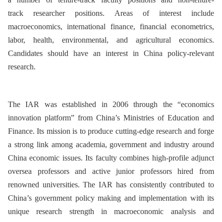
track
r
esearch
er
positions. Areas of interest include
macroeconomics, international finance, financial econometrics,
labor, health, environmental, and agricultural economics.
Candidates should have an interest in China policy-relevant
research.
The IAR was established in 2006 through the “economics
innovation platform” from China’s Ministries of Education and
Finance. Its mission is to produce cutting-edge research and forge
a strong link among academia, government and industry around
China economic issues. Its faculty combines high-profile adjunct
oversea professors and active junior professors hired from
renowned universities. The IAR has consistently contributed to
China’s government policy making and implementation with its
unique research strength in macroeconomic analysis and