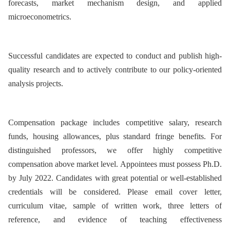
forecasts, market mechanism design, and applied
microeconometrics.
Successful candidates are expected to conduct and publish high-
quality research and to actively contribute to our policy-oriented
analysis projects.
Compensation package includes competitive salary, research
funds, housing allowances, plus standard fringe benefits. For
distinguished professors, we offer highly competitive
compensation above market level. Appointees must possess Ph.D.
by July 2022. Candidates with great potential or well-established
credentials will be considered. Please email cover letter,
curriculum vitae, sample of written work, three letters of
reference, and evidence of teaching effectiveness