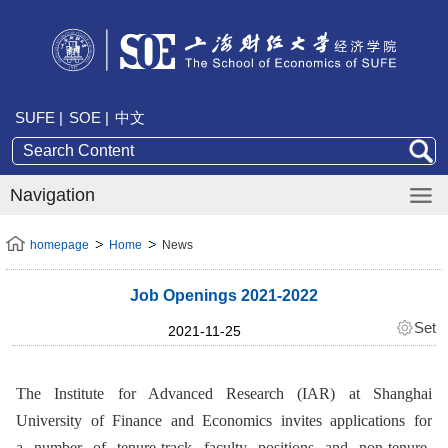
SUFE |
SOE |
中文
Navigation
homepage
Home
News
Job Openings 2021-2022
Set
2021-11-25
The Institute for Advanced Research (IAR) at Shanghai
University of Finance and Economics invites applications for
a
number
of
tenure-track faculty positions
and
non-tenure-