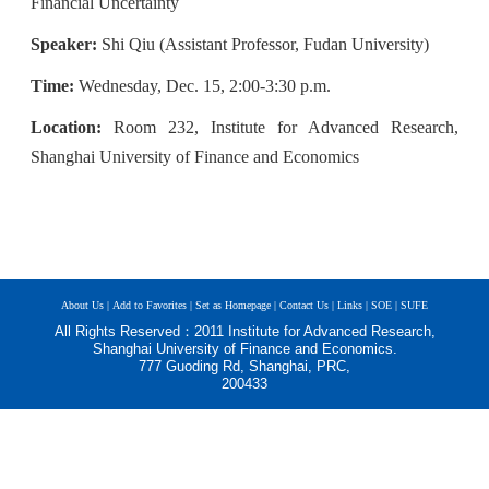
Financial Uncertainty
Speaker:
Shi
Qiu (Assistant Professor, Fudan University)
Time:
W
e
dnesday, Dec. 15, 2:00-3:30 p.m.
Location:
Room 232, Institute for Advanced Research,
Shanghai University of Finance and Economics
About Us |
Add to Favorites |
Set as Homepage |
Contact Us |
Links |
SOE |
SUFE
All Rights Reserved：2011 Institute for Advanced Research,
Shanghai University of Finance and Economics.
777 Guoding Rd, Shanghai, PRC,
200433