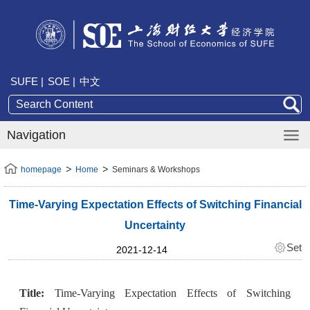
SUFE |
SOE |
中文
Navigation
homepage
Home
Seminars & Workshops
Time-Varying Expectation Effects of Switching Financial
Uncertainty
Set
2021-12-14
Title:
Time-Varying Expectation Effects of Switching