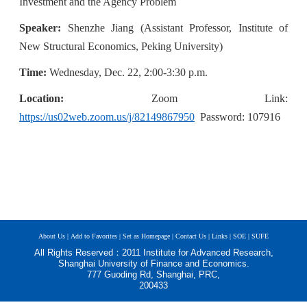
Investment and the Agency Problem
Speaker:
Shenzhe Jiang (Assistant Professor, Institute of
New Structural Economics, Peking University)
Time:
W
e
dnesday, Dec. 22, 2:00-3:30 p.m.
Location:
Z
oom
Link:
https://us02web.zoom.us/j/82149867950
Password: 107916
About Us |
Add to Favorites |
Set as Homepage |
Contact Us |
Links |
SOE |
SUFE
All Rights Reserved：2011 Institute for Advanced Research,
Shanghai University of Finance and Economics.
777 Guoding Rd, Shanghai, PRC,
200433