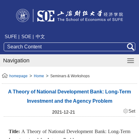
SUFE |
SOE |
中文
Navigation
homepage
Home
Seminars & Workshops
A Theory of National Development Bank: Long-Term
Investment and the Agency Problem
Set
2021-12-21
Title:
A Theory of National Development Bank: Long-Term