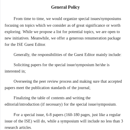
General Policy
From time to time, we would organize special issues/symposiums
of
focusing on topics which we consider as
great significance or worth
exploring. While we propose a list for potential topics, we are open to
new initiatives. Meanwhile, we offer a generous renumeration package
for the ISE Guest Editor.
Generally, the responsibilities of the Guest Editor mainly include:
Soliciting papers for the special issue/symposium he/she is
interested in;
Overseeing the peer review process and making sure that accepted
papers meet the publication standards of the journal;
Finalizing the table of contents and writing the
editorial/introduction (if necessary) for the special issue/symposium.
F
or a special issue, 6-8 papers (160-180 pages, just like a regular
issue of the ISE) will do, while a symposium will include no less than 3
research articles.