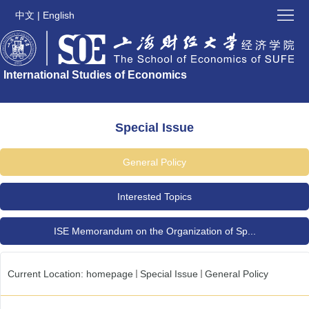
Home
中文
|
English
About
International Studies of Economics
ISE
ISE
Latest
Submission
Special Issue
Issues
Special
General Policy
Issue
Contact
Interested Topics
ISE
Links
ISE Memorandum on the Organization of Sp...
News
and
Current Location:
homepage
Special Issue
General Policy
Updates