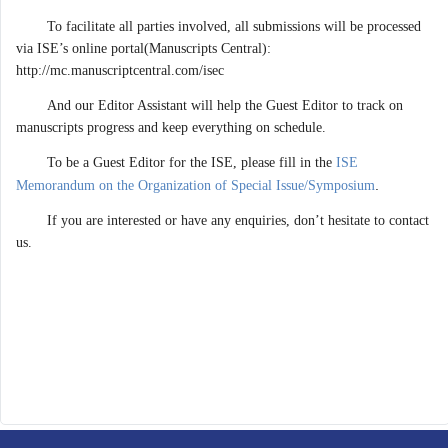
To facilitate all parties involved, all submissions will be processed
via ISE’s online portal(Manuscripts Central):
http://mc.manuscriptcentral.com/isec
And our Editor Assistant will help the Guest Editor to track on
manuscripts progress and keep everything on schedule.
To be a Guest Editor for the ISE, please fill in the
ISE
.
Memorandum on the Organization of Special Issue/Symposium
If you are interested or have any enquiries, don’t hesitate to contact
us.