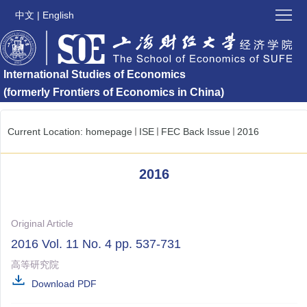
Home
中文
|
English
About
International Studies of Economics
ISE
ISE
(formerly Frontiers of Economics in China)
Latest
Submission
Current Location:
homepage
ISE
FEC Back Issue
2016
Issues
Special
Issue
2016
News
and
Contact
Original Article
Updates
ISE
Links
2016 Vol. 11 No. 4 pp. 537-731
高等研究院
Download PDF