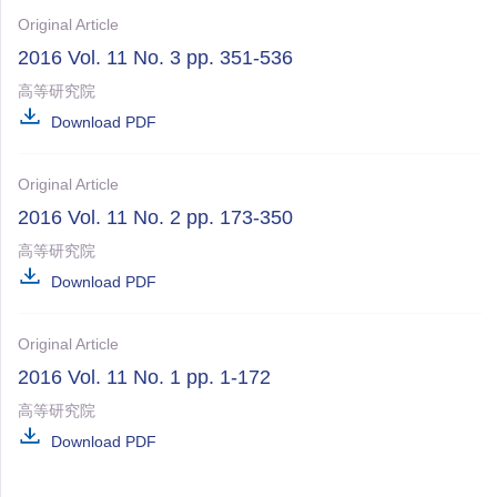
Original Article
2016 Vol. 11 No. 3 pp. 351-536
高等研究院
Download PDF
Original Article
2016 Vol. 11 No. 2 pp. 173-350
高等研究院
Download PDF
Original Article
2016 Vol. 11 No. 1 pp. 1-172
高等研究院
Download PDF