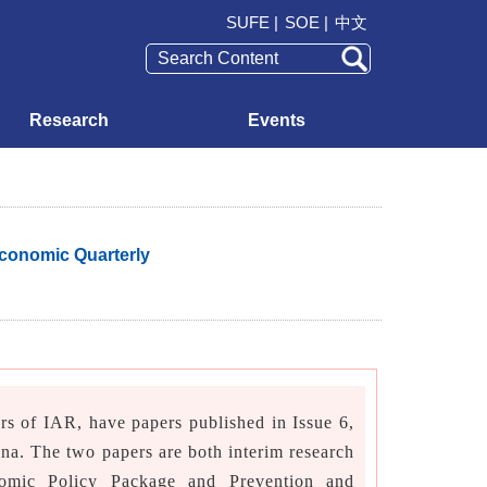
SUFE |
SOE |
中文
Research
Events
Economic Quarterly
 of IAR, have papers published in Issue 6,
ina. The two papers are both interim research
omic Policy Package and Prevention and