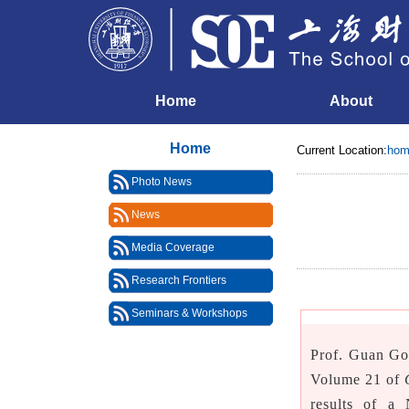
Home
About
Home
Current Location:
hom
Photo News
News
Media Coverage
Research Frontiers
Seminars & Workshops
Prof. Guan Go
Volume 21 of
results of a