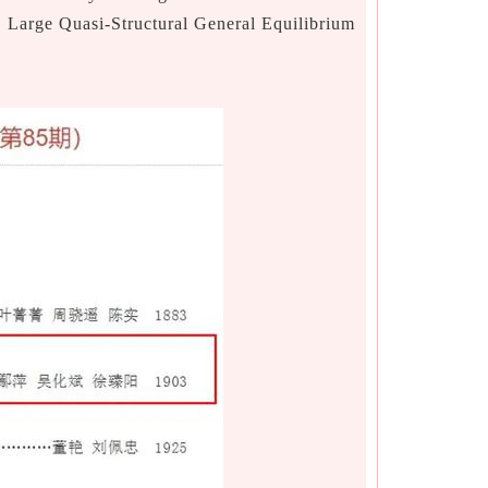
a Large Quasi-Structural General Equilibrium