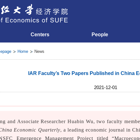
Centers
People
epage
Home
News
IAR Faculty’s Two Papers Published in China 
2021-12-01
ng and Associate Researcher Huabin Wu, two faculty members
China Economic Quarterly
, a leading economic journal in Ch
 NSFC Emergence Management Project titled “Macroecon