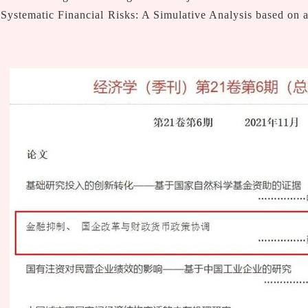
 Systematic Financial Risks: A Simulative Analysis based on 