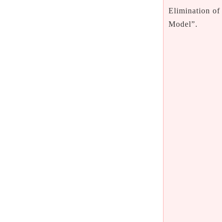
Elimination of
Model”.