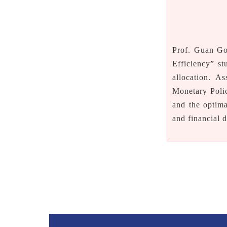
P
rof. Guan Go
Efficiency” st
allocation. A
Monetary Poli
and the optim
and financial 