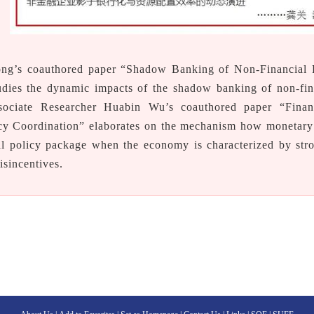
ng’s coauthored paper “Shadow Banking of Non-Financial 
udies the dynamic impacts of the shadow banking of non-fina
ssociate Researcher Huabin Wu’s coauthored paper “Fina
cy Coordination” elaborates on the mechanism how monetary 
al policy package when the economy is characterized by str
disincentives.