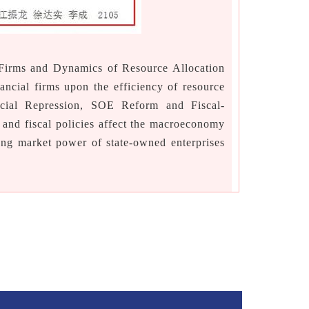
Firms and Dynamics of Resource Allocation
ncial firms upon the efficiency of resource
ncial Repression, SOE Reform and Fiscal-
and fiscal policies affect the macroeconomy
ong market power of state-owned enterprises