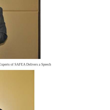
 Experts of SAFEA Delivers a Speech