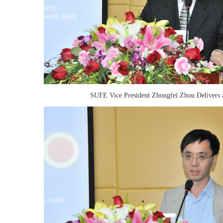
SUFE Vice President Zhongfei Zhou Delivers 