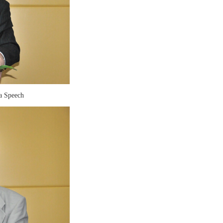
a Speech