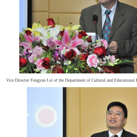
Vice Director Fengyun Lei of the Department of Cultural and Educational