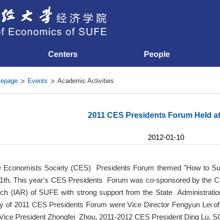
Centers
People
epage
Events
Academic Activities
2011 CES Presidents Forum Held a
2012-01-10
 Economists Society (CES) Presidents Forum themed "How to Su
11th. This year's CES Presidents Forum was co-sponsored by the C
 (IAR) of SUFE with strong support from the State Administration
 of 2011 CES Presidents Forum were Vice Director Fengyun Lei of 
ice President Zhongfei Zhou, 2011-2012 CES President Ding Lu, 