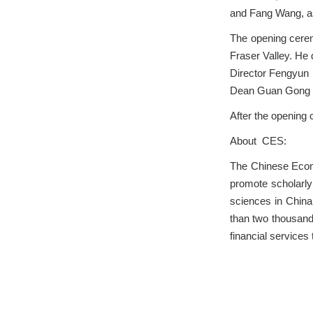
and Fang Wang, as
The opening cerem
Fraser Valley. He
Director Fengyun 
Dean Guan Gong a
After the opening
About CES:
The Chinese Econo
promote scholarl
sciences in China
than two thousand 
financial services