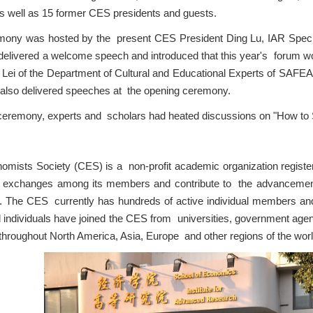
 well as 15 former CES presidents and guests.
ony was hosted by the present CES President Ding Lu, IAR Special
 delivered a welcome speech and introduced that this year's forum wo
Lei of the Department of Cultural and Educational Experts of SAF
lso delivered speeches at the opening ceremony.
 ceremony, experts and scholars had heated discussions on "How to
mists Society (CES) is a non-profit academic organization registere
y exchanges among its members and contribute to the advanceme
. The CES currently has hundreds of active individual members an
individuals have joined the CES from universities, government agenci
 throughout North America, Asia, Europe and other regions of the worl