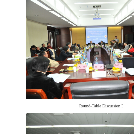
Round-Table Discussion I