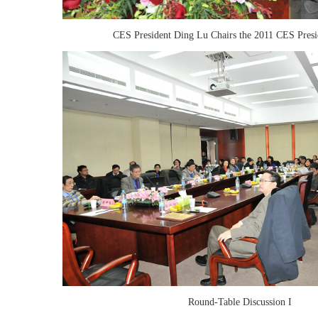
CES President Ding Lu Chairs the 2011 CES Pres
Round-Table Discussion I