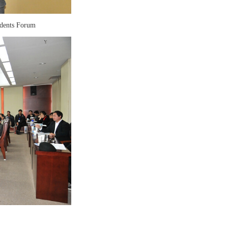
idents Forum