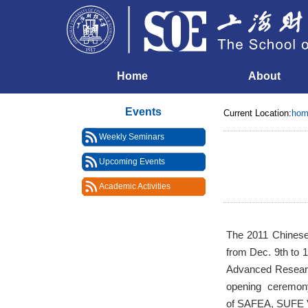
Home
About
Events
Current Location:
hom
Weekly Seminars
Upcoming Events
Academic Activities
The 2011 Chinese
from Dec. 9th to 
Advanced Research
opening ceremony
of SAFEA, SUFE V