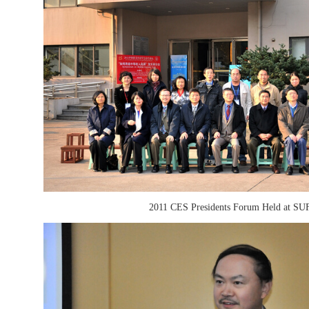
2011 CES Presidents Forum Held at SU