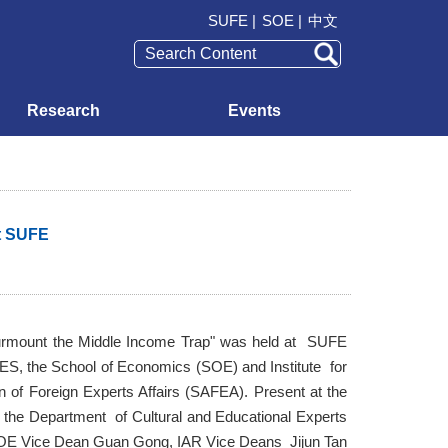
SUFE |
SOE |
中文
Research
Events
t SUFE
rmount the Middle Income Trap" was held at SUFE
ES, the School of Economics (SOE) and Institute for
 of Foreign Experts Affairs (SAFEA). Present at the
the Department of Cultural and Educational Experts
SOE Vice Dean Guan Gong, IAR Vice Deans Jijun Tan