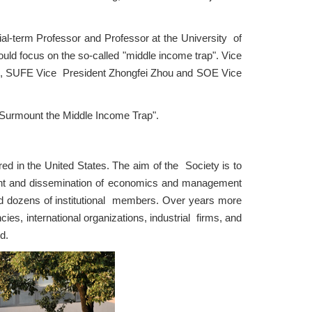
-term Professor and Professor at the University of
uld focus on the so-called "middle income trap". Vice
EA, SUFE Vice President Zhongfei Zhou and SOE Vice
 Surmount the Middle Income Trap".
d in the United States. The aim of the Society is to
nt and dissemination of economics and management
d dozens of institutional members. Over years more
es, international organizations, industrial firms, and
d.