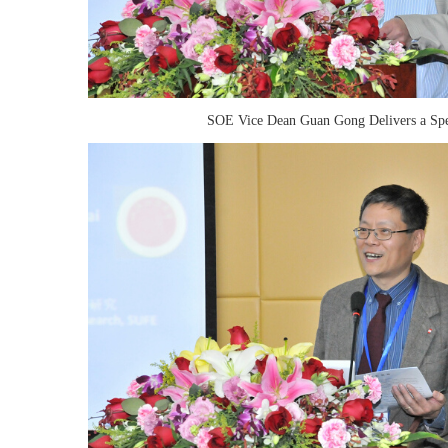
SOE Vice Dean Guan Gong Delivers a Sp