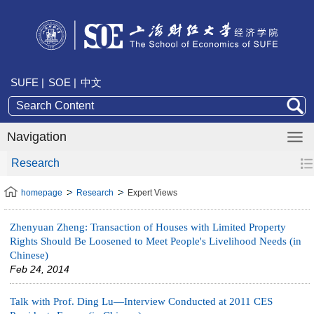
SUFE |
SOE |
中文
Navigation
Research
homepage
Research
Expert Views
Zhenyuan Zheng: Transaction of Houses with Limited Property
Rights Should Be Loosened to Meet People's Livelihood Needs (in
Chinese)
Feb 24, 2014
Talk with Prof. Ding Lu—Interview Conducted at 2011 CES