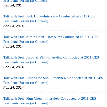
Presidents Forum (in Chinese)
Feb 24, 2014
Talk with Prof. Jack Hou—Interview Conducted at 2011 CES
Presidents Forum (in Chinese)
Feb 24, 2014
Talk with Prof. Aimin Chen—Interview Conducted at 2011 CES
Presidents Forum (in Chinese)
Feb 24, 2014
Talk with Prof. Jason Z. Yin—Interview Conducted at 2011 CES
Presidents Forum (in Chinese)
Feb 24, 2014
Talk with Prof. Bruce Dee Sun—Interview Conducted at 2011 CES
Presidents Forum (in Chinese)
Feb 24, 2014
Talk with Prof. Ping Chen—Interview Conducted at 2011 CES
Presidents Forum (in Chinese)